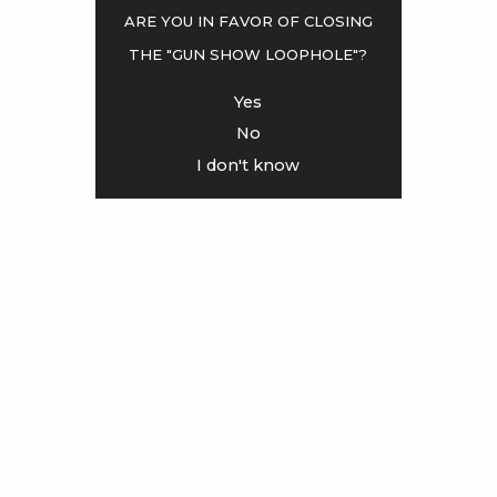
Are you in favor of closing
the "gun show loophole"?
<
>
Yes
No
I don't know