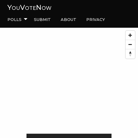
YouVoteNow
Polls
Submit
About
Privacy