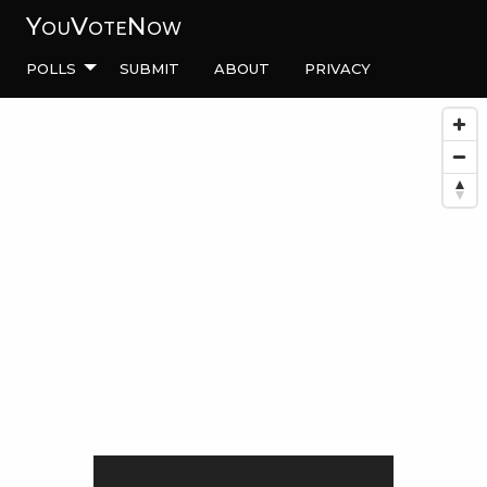
YouVoteNow
Polls
Submit
About
Privacy