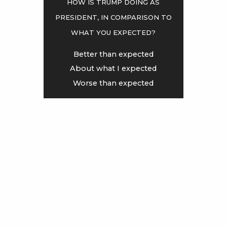
How is Trump doing as
president, in comparison to
<
>
what you expected?
Better than expected
About what I expected
Worse than expected