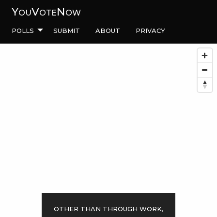
YouVoteNow
Polls
Submit
About
Privacy
Other than through work,