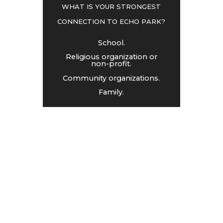
what is your strongest
connection to Echo Park?
<
>
School.
Religious organization or
non-profit.
Community organizations.
Family.