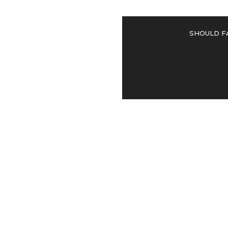
Should F
<