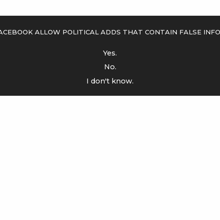
acebook allow political adds that contain false inf
Yes.
No.
I don't know.