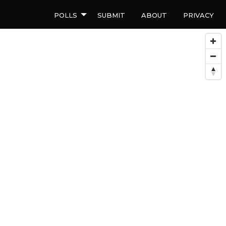
Polls
Submit
About
Privacy