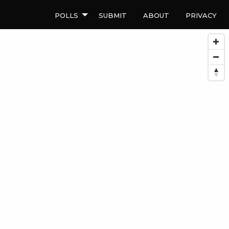
Polls
Submit
About
Privacy