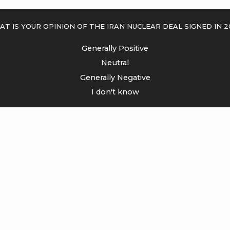
t is your opinion of the Iran Nuclear Deal signed in 2
Generally Positive
Neutral
Generally Negative
I don't know