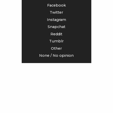
Facebook
<
>
Twitter
Instagram
Snapchat
Reddit
Tumblr
Other
None / No opinion