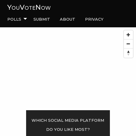
YouVoteNow
Polls
Submit
About
Privacy
Which social media platform
do you like most?