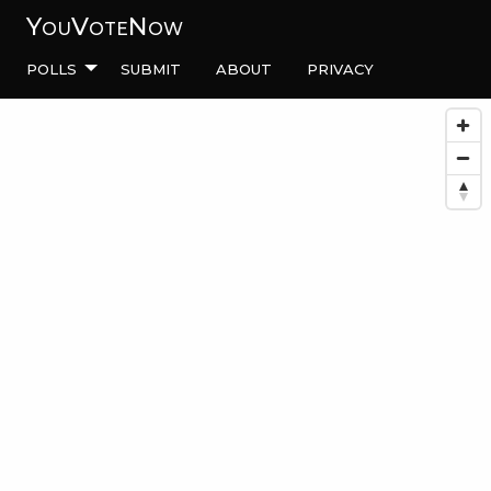
YouVoteNow
Polls
Submit
About
Privacy