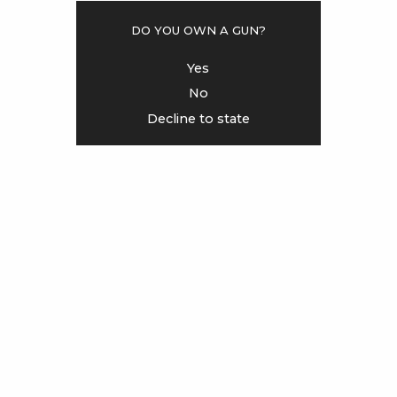
Do you own a gun?
<
>
Yes
No
Decline to state