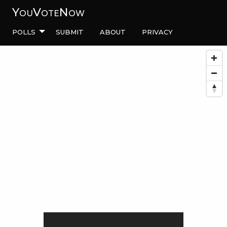
YouVoteNow
Polls
Submit
About
Privacy