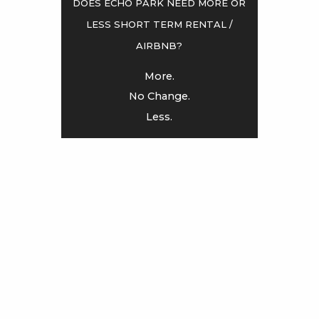
Does Echo Park need more or
less Short term rental /
<
>
AirBnB?
More.
No Change.
Less.