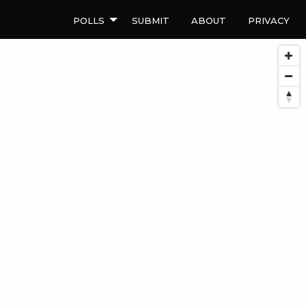
Polls
Submit
About
Privacy