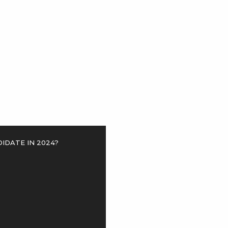
>
idate in 2024?