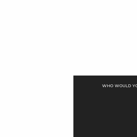
<
Who would you