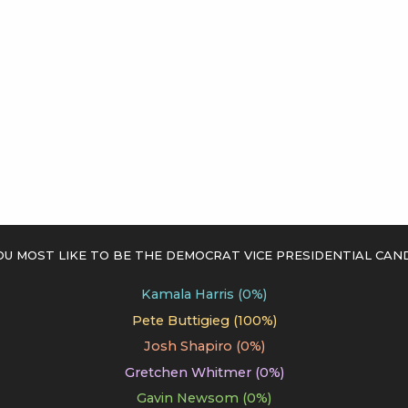
 most like to be the Democrat vice presidential cand
Kamala Harris (0%)
Pete Buttigieg (100%)
Josh Shapiro (0%)
Gretchen Whitmer (0%)
Gavin Newsom (0%)