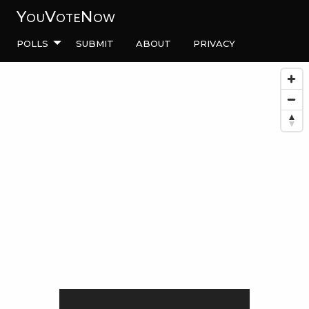
YouVoteNow
Polls
Submit
About
Privacy