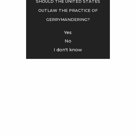
Should the United States
outlaw the practice of
<
>
gerrymandering?
Yes
No
I don't know