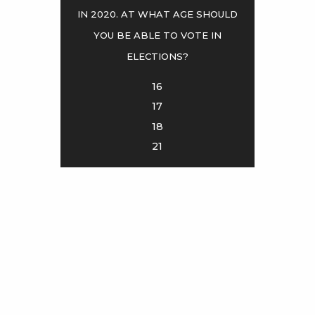
in 2020. At what age should
you be able to vote in
<
>
elections?
16
17
18
21