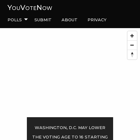
YouVoteNow
Polls
Submit
About
Privacy
Washington, D.C. may lower
the voting age to 16 starting