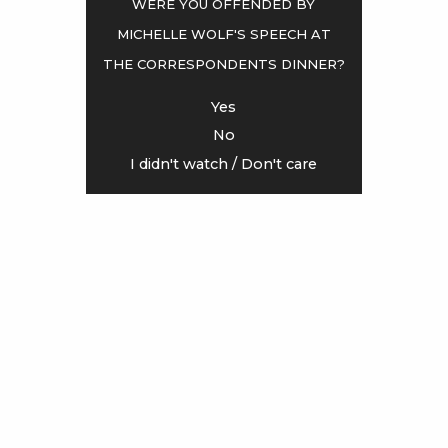
Were you offended by
Michelle Wolf's speech at
<
>
the Correspondents Dinner?
Yes
No
I didn't watch / Don't care