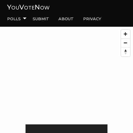
YouVoteNow
Polls
Submit
About
Privacy