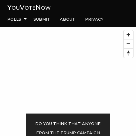
YouVoteNow
Polls
Submit
About
Privacy
Do you think that anyone
from the Trump campaign