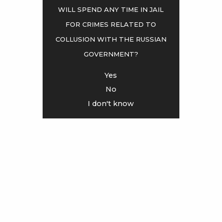
will spend any time in jail
for crimes related to
<
>
collusion with the Russian
government?
Yes
No
I don't know